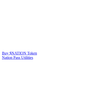
Buy $NATION Token
Nation Pass Utilities