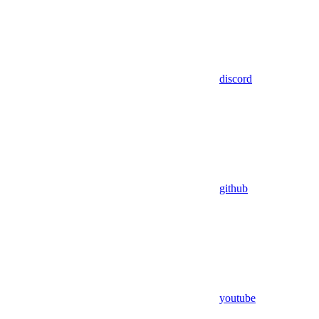
discord
github
youtube