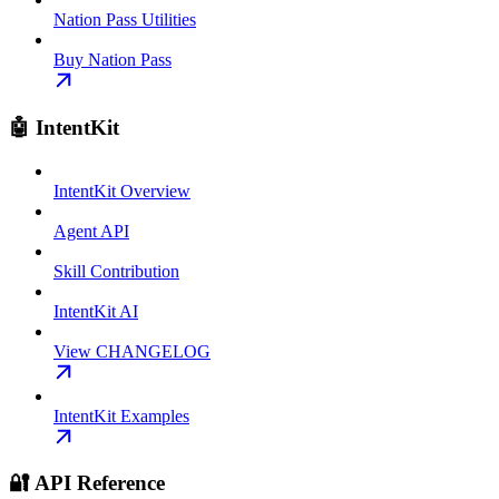
Nation Pass Utilities
Buy Nation Pass
🤖 IntentKit
IntentKit Overview
Agent API
Skill Contribution
IntentKit AI
View CHANGELOG
IntentKit Examples
🔐 API Reference