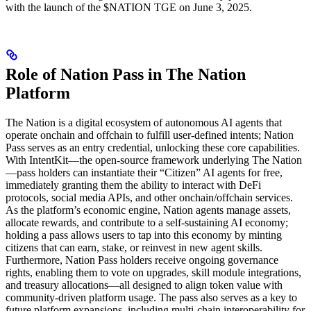
with the launch of the $NATION TGE on June 3, 2025.
Role of Nation Pass in The Nation
Platform
The Nation is a digital ecosystem of autonomous AI agents that
operate onchain and offchain to fulfill user-defined intents; Nation
Pass serves as an entry credential, unlocking these core capabilities.
With IntentKit—the open-source framework underlying The Nation
—pass holders can instantiate their “Citizen” AI agents for free,
immediately granting them the ability to interact with DeFi
protocols, social media APIs, and other onchain/offchain services.
As the platform’s economic engine, Nation agents manage assets,
allocate rewards, and contribute to a self-sustaining AI economy;
holding a pass allows users to tap into this economy by minting
citizens that can earn, stake, or reinvest in new agent skills.
Furthermore, Nation Pass holders receive ongoing governance
rights, enabling them to vote on upgrades, skill module integrations,
and treasury allocations—all designed to align token value with
community-driven platform usage. The pass also serves as a key to
future platform expansions, including multi-chain interoperability for