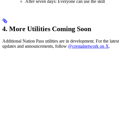
After seven days: Everyone can use the skill
4. More Utilities Coming Soon
Additional Nation Pass utilities are in development. For the latest
updates and announcements, follow
@crestalnetwork on X
.