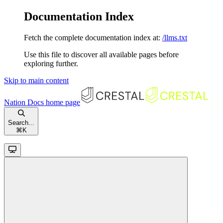
Documentation Index
Fetch the complete documentation index at:
/llms.txt
Use this file to discover all available pages before
exploring further.
Skip to main content
Nation Docs
home page
Search...
⌘
K