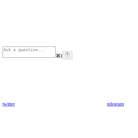
⌘
I
twitter
telegram