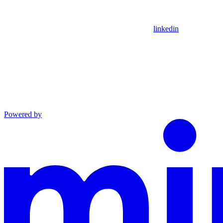
linkedin
Powered by