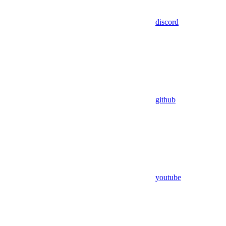
discord
github
youtube