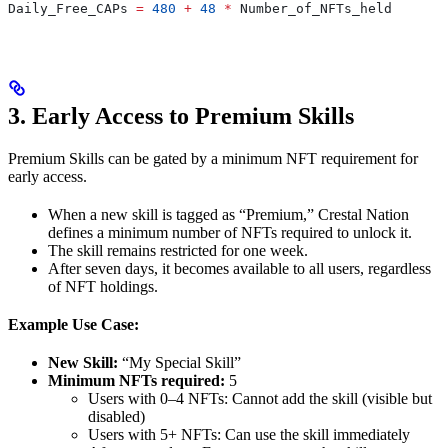
Daily_Free_CAPs
 =
 480
 +
 48
 *
 Number_of_NFTs_held
3. Early Access to Premium Skills
Premium Skills can be gated by a minimum NFT requirement for
early access.
When a new skill is tagged as “Premium,” Crestal Nation
defines a minimum number of NFTs required to unlock it.
The skill remains restricted for one week.
After seven days, it becomes available to all users, regardless
of NFT holdings.
Example Use Case:
New Skill:
“My Special Skill”
Minimum NFTs required:
5
Users with 0–4 NFTs: Cannot add the skill (visible but
disabled)
Users with 5+ NFTs: Can use the skill immediately