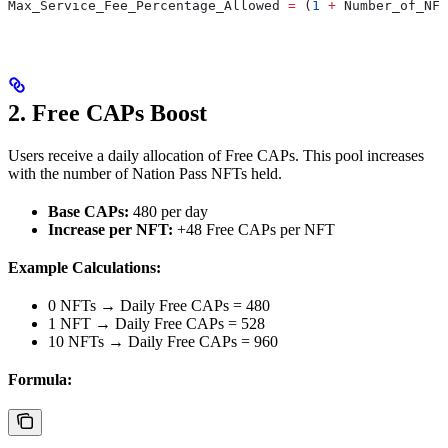
Max_Service_Fee_Percentage_Allowed
 =
 (
1
 +
 Number_of_NFT
2. Free CAPs Boost
Users receive a daily allocation of Free CAPs. This pool increases
with the number of Nation Pass NFTs held.
Base CAPs:
480 per day
Increase per NFT:
+48 Free CAPs per NFT
Example Calculations:
0 NFTs → Daily Free CAPs = 480
1 NFT → Daily Free CAPs = 528
10 NFTs → Daily Free CAPs = 960
Formula: