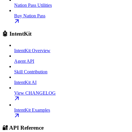
Nation Pass Utilities
Buy Nation Pass
🤖 IntentKit
IntentKit Overview
Agent API
Skill Contribution
IntentKit AI
View CHANGELOG
IntentKit Examples
🔐 API Reference