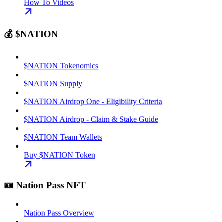
How To Videos
💰 $NATION
$NATION Tokenomics
$NATION Supply
$NATION Airdrop One - Eligibility Criteria
$NATION Airdrop - Claim & Stake Guide
$NATION Team Wallets
Buy $NATION Token
🪪 Nation Pass NFT
Nation Pass Overview