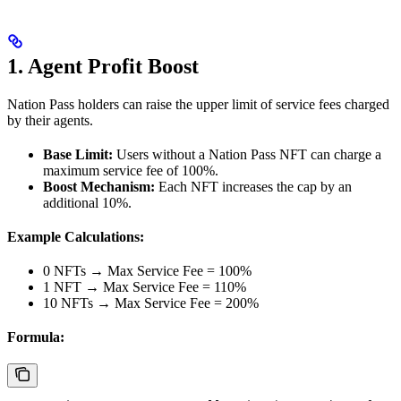
1. Agent Profit Boost
Nation Pass holders can raise the upper limit of service fees charged
by their agents.
Base Limit:
Users without a Nation Pass NFT can charge a
maximum service fee of 100%.
Boost Mechanism:
Each NFT increases the cap by an
additional 10%.
Example Calculations:
0 NFTs → Max Service Fee = 100%
1 NFT → Max Service Fee = 110%
10 NFTs → Max Service Fee = 200%
Formula: