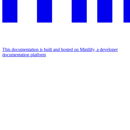
This documentation is built and hosted on Mintlify, a developer
documentation platform