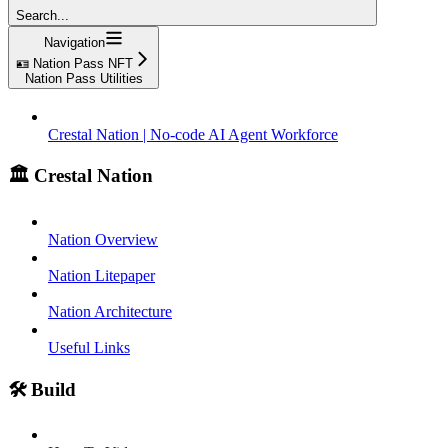
Search...
Navigation
🪪 Nation Pass NFT
Nation Pass Utilities
Crestal Nation | No-code AI Agent Workforce
🏛️ Crestal Nation
Nation Overview
Nation Litepaper
Nation Architecture
Useful Links
🛠️ Build