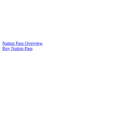
Nation Pass Overview
Buy Nation Pass