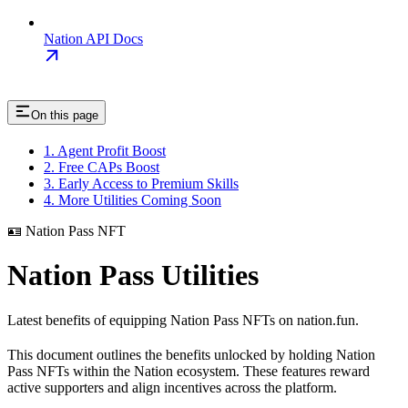
Nation API Docs
On this page
1. Agent Profit Boost
2. Free CAPs Boost
3. Early Access to Premium Skills
4. More Utilities Coming Soon
🪪 Nation Pass NFT
Nation Pass Utilities
Latest benefits of equipping Nation Pass NFTs on nation.fun.
This document outlines the benefits unlocked by holding Nation
Pass NFTs within the Nation ecosystem. These features reward
active supporters and align incentives across the platform.